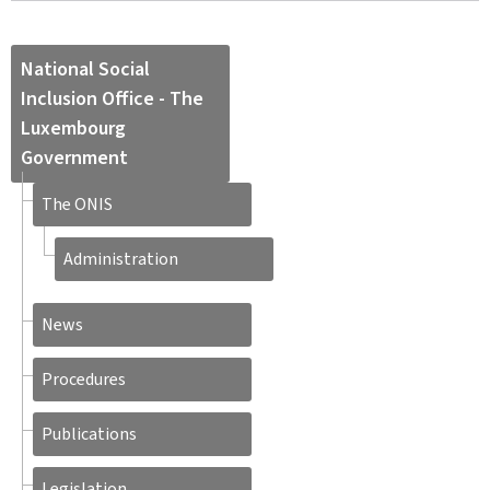
National Social
Inclusion Office - The
Luxembourg
Government
The ONIS
Administration
News
Procedures
Publications
Legislation