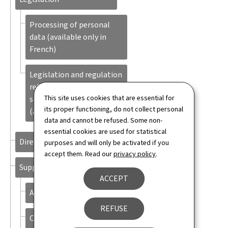
Processing of personal
data (available only in
French)
Legislation and regulation
related to the income for
This site uses cookies that are essential for
social inclusion (REVIS)
its proper functioning, do not collect personal
(available only in French)
data and cannot be refused. Some non-
essential cookies are used for statistical
Directory
purposes and will only be activated if you
accept them. Read our
privacy policy
.
Support
ACCEPT
About this site
REFUSE
Contact