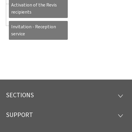
Activation of the Revis
recipients
Invitation - Reception
service
SECTIONS
Footer
SECTI
SUPPORT
SUPP