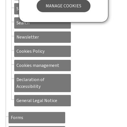
MANAGE COOKIES
Sitemap
Search
Newsletter
Cookies Policy
Cookies management
Declaration of
Accessibility
General Legal Notice
Forms