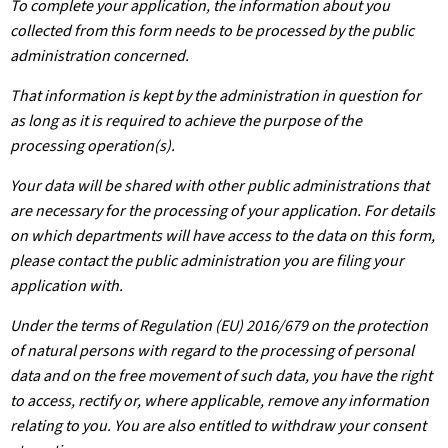
To complete your application, the information about you
collected from this form needs to be processed by the public
administration concerned.
That information is kept by the administration in question for
as long as it is required to achieve the purpose of the
processing operation(s).
Your data will be shared with other public administrations that
are necessary for the processing of your application. For details
on which departments will have access to the data on this form,
please contact the public administration you are filing your
application with.
Under the terms of Regulation (EU) 2016/679 on the protection
of natural persons with regard to the processing of personal
data and on the free movement of such data, you have the right
to access, rectify or, where applicable, remove any information
relating to you. You are also entitled to withdraw your consent