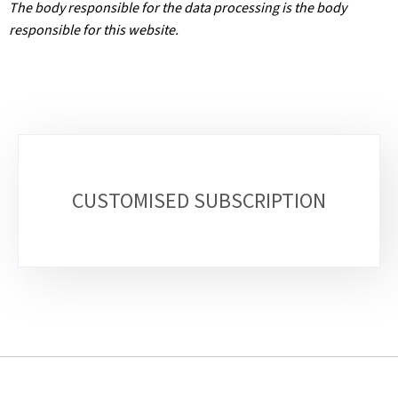
The body responsible for the data processing is the body
responsible for this website.
Sub-
sections
CUSTOMISED SUBSCRIPTION