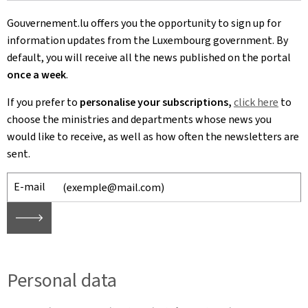
Gouvernement.lu offers you the opportunity to sign up for
information updates from the Luxembourg government. By
default, you will receive all the news published on the portal
once a week
.
If you prefer to
personalise your subscriptions,
click here
to
choose
the ministries and departments whose news you
would like to receive, as well as how often the newsletters are
sent.
E-mail
🡒
Personal data