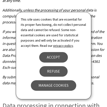
at any time.
Additionally, unless the processing of your personal data is
compulsory, you may, with legitimate reasons, oppose the
This site uses cookies that are essential for
processing of such data.
its proper functioning, do not collect personal
data and cannot be refused. Some non-
If you wish to exercise these rights and/or obtain a record of the
essential cookies are used for statistical
information held about you, please contact the administration
purposes and will only be activated if you
in question using the contact details provided on the form. You
accept them. Read our
privacy policy
.
are also entitled to file a claim with the National Commission for
Data Protection (Commission nationale pour la protection des
ACCEPT
données), headquartered at 1, Avenue du Rock'n'Roll, L-4361
Esch-sur-Alzette.
REFUSE
By submitting your application, you agree that your personal
data may be processed as part of the application process.
MANAGE COOKIES
Data processing in connection with