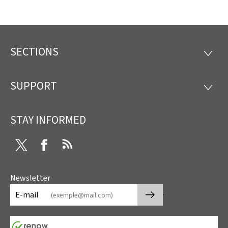
SECTIONS
Footer
SECTI
SUPPORT
SUPP
STAY INFORMED
Twitter
Facebook
RSS
Newsletter
🡒
E-mail