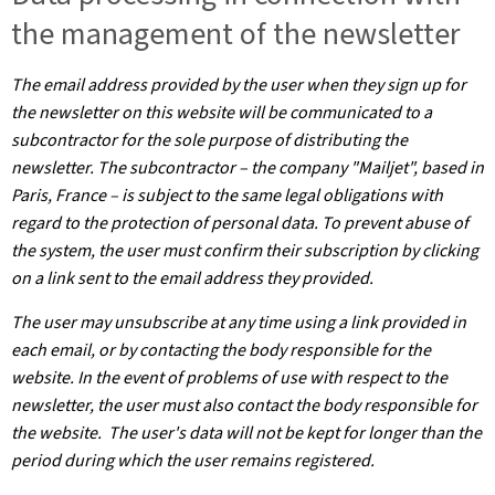
the management of the newsletter
The email address provided by the user when they sign up for
the newsletter on this website will be communicated to a
subcontractor for the sole purpose of distributing the
newsletter. The subcontractor – the company "Mailjet", based in
Paris, France – is subject to the same legal obligations with
regard to the protection of personal data. To prevent abuse of
the system, the user must confirm their subscription by clicking
on a link sent to the email address they provided.
The user may unsubscribe at any time using a link provided in
each email, or by contacting the body responsible for the
website. In the event of problems of use with respect to the
newsletter, the user must also contact the body responsible for
the website. The user's data will not be kept for longer than the
period during which the user remains registered.