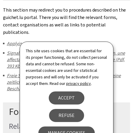
This section may redirect you to procedures described on the
guichet.lu portal. There you will find the relevant forms,
contact organisations as well as links to potential
publications.
Applying for the social inclusion income (REVIS)
This site uses cookies that are essential for
Signaler un poste disponible pour mesure d'activation, une
its proper functioning, do not collect personal
affectation temporaire à des travaux d'utilité collective (Pdf,
data and cannot be refused. Some non-
393 Kb)
essential cookies are used for statistical
Freie Stelle für eine Aktivierungsmaßnahme melden, eine
purposes and will only be activated if you
zeitlich begrenzte Zuweisung an eine gemeinnützige
accept them. Read our
privacy policy
.
Beschäftigung (Pdf, 391 Kb)
ACCEPT
For more information
REFUSE
Related procedures
MANAGE COOKIES