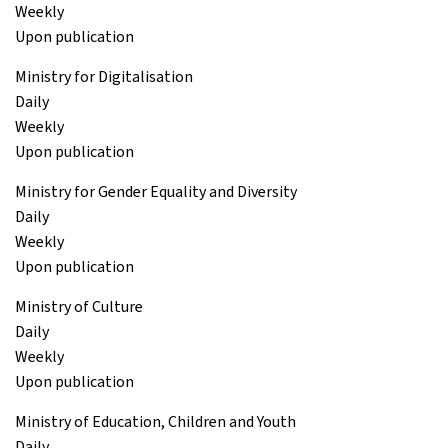
Weekly
Upon publication
Ministry for Digitalisation
Daily
Weekly
Upon publication
Ministry for Gender Equality and Diversity
Daily
Weekly
Upon publication
Ministry of Culture
Daily
Weekly
Upon publication
Ministry of Education, Children and Youth
Daily