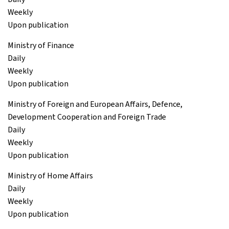
Weekly
Upon publication
Ministry of Finance
Daily
Weekly
Upon publication
Ministry of Foreign and European Affairs, Defence,
Development Cooperation and Foreign Trade
Daily
Weekly
Upon publication
Ministry of Home Affairs
Daily
Weekly
Upon publication