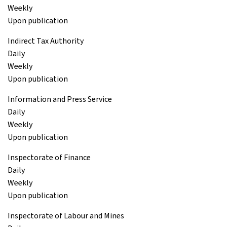
Weekly
Upon publication
Indirect Tax Authority
Daily
Weekly
Upon publication
Information and Press Service
Daily
Weekly
Upon publication
Inspectorate of Finance
Daily
Weekly
Upon publication
Inspectorate of Labour and Mines