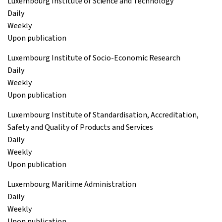
Luxembourg Institute of Science and Technology
Daily
Weekly
Upon publication
Luxembourg Institute of Socio-Economic Research
Daily
Weekly
Upon publication
Luxembourg Institute of Standardisation, Accreditation,
Safety and Quality of Products and Services
Daily
Weekly
Upon publication
Luxembourg Maritime Administration
Daily
Weekly
Upon publication