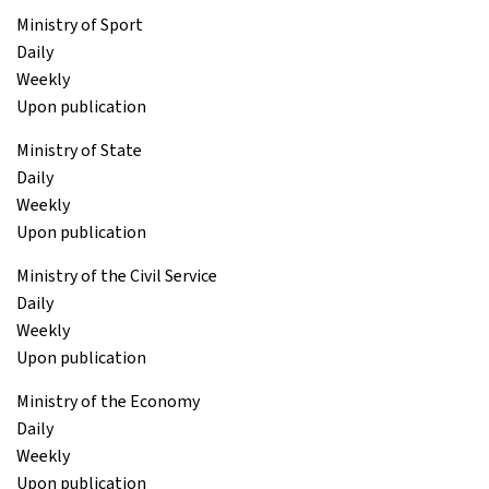
Ministry of Sport
Daily
Weekly
Upon publication
Ministry of State
Daily
Weekly
Upon publication
Ministry of the Civil Service
Daily
Weekly
Upon publication
Ministry of the Economy
Daily
Weekly
Upon publication