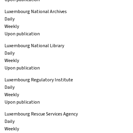
Luxembourg National Archives
Daily
Weekly
Upon publication
Luxembourg National Library
Daily
Weekly
Upon publication
Luxembourg Regulatory Institute
Daily
Weekly
Upon publication
Luxembourg Rescue Services Agency
Daily
Weekly