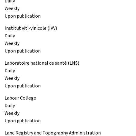
Daily
Weekly
Upon publication
Institut viti-vinicole (IVV)
Daily
Weekly
Upon publication
Laboratoire national de santé (LNS)
Daily
Weekly
Upon publication
Labour College
Daily
Weekly
Upon publication
Land Registry and Topography Administration