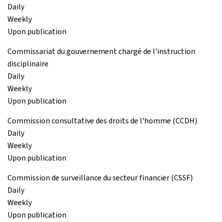
Daily
Weekly
Upon publication
Commissariat du gouvernement chargé de l'instruction
disciplinaire
Daily
Weekly
Upon publication
Commission consultative des droits de l'homme (CCDH)
Daily
Weekly
Upon publication
Commission de surveillance du secteur financier (CSSF)
Daily
Weekly
Upon publication