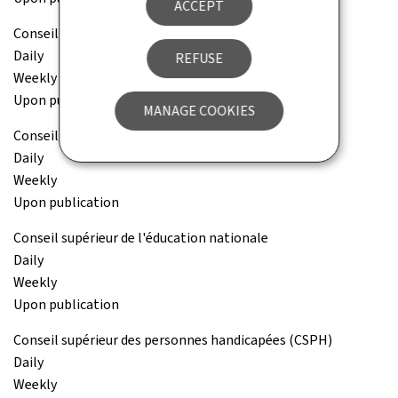
ACCEPT
Conseil national des finances publiques (CNFP)
Daily
REFUSE
Weekly
Upon publication
MANAGE COOKIES
Conseil national pour étrangers (CNE)
Daily
Weekly
Upon publication
Conseil supérieur de l'éducation nationale
Daily
Weekly
Upon publication
Conseil supérieur des personnes handicapées (CSPH)
Daily
Weekly