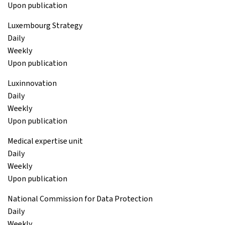
Upon publication
Luxembourg Strategy
Daily
Weekly
Upon publication
Luxinnovation
Daily
Weekly
Upon publication
Medical expertise unit
Daily
Weekly
Upon publication
National Commission for Data Protection
Daily
Weekly