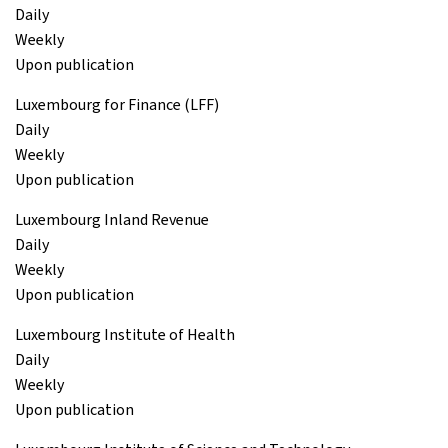
Daily
Weekly
Upon publication
Luxembourg for Finance (LFF)
Daily
Weekly
Upon publication
Luxembourg Inland Revenue
Daily
Weekly
Upon publication
Luxembourg Institute of Health
Daily
Weekly
Upon publication