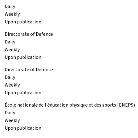
Daily
Weekly
Upon publication
Directorate of Defence
Daily
Weekly
Upon publication
Directorate of Defence
Daily
Weekly
Upon publication
École nationale de l'éducation physique et des sports (ENEPS)
Daily
Weekly
Upon publication