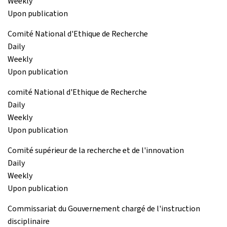
Weekly
Upon publication
Comité National d'Ethique de Recherche
Daily
Weekly
Upon publication
comité National d'Ethique de Recherche
Daily
Weekly
Upon publication
Comité supérieur de la recherche et de l'innovation
Daily
Weekly
Upon publication
Commissariat du Gouvernement chargé de l'instruction
disciplinaire