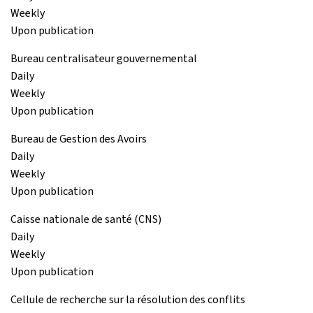
Weekly
Upon publication
Bureau centralisateur gouvernemental
Daily
Weekly
Upon publication
Bureau de Gestion des Avoirs
Daily
Weekly
Upon publication
Caisse nationale de santé (CNS)
Daily
Weekly
Upon publication
Cellule de recherche sur la résolution des conflits