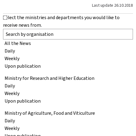
Last update
26.10.2018
Select the ministries and departments you would like to
receive news from.
All the News
Daily
Weekly
Upon publication
Ministry for Research and Higher Education
Daily
Weekly
Upon publication
Ministry of Agriculture, Food and Viticulture
Daily
Weekly
Upon publication