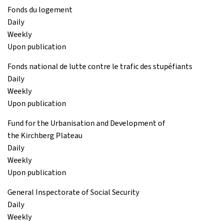
Fonds du logement
Daily
Weekly
Upon publication
Fonds national de lutte contre le trafic des stupéfiants
Daily
Weekly
Upon publication
Fund for the Urbanisation and Development of
the Kirchberg Plateau
Daily
Weekly
Upon publication
General Inspectorate of Social Security
Daily
Weekly