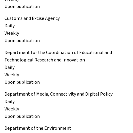
Upon publication
Customs and Excise Agency
Daily
Weekly
Upon publication
Department for the Coordination of Educational and
Technological Research and Innovation
Daily
Weekly
Upon publication
Department of Media, Connectivity and Digital Policy
Daily
Weekly
Upon publication
Department of the Environment