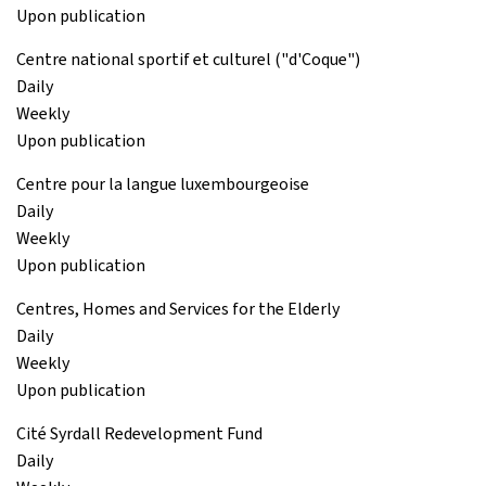
Upon publication
Centre national sportif et culturel ("d'Coque")
Daily
Weekly
Upon publication
Centre pour la langue luxembourgeoise
Daily
Weekly
Upon publication
Centres, Homes and Services for the Elderly
Daily
Weekly
Upon publication
Cité Syrdall Redevelopment Fund
Daily