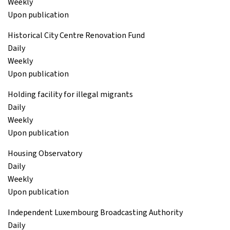
Weekly
Upon publication
Historical City Centre Renovation Fund
Daily
Weekly
Upon publication
Holding facility for illegal migrants
Daily
Weekly
Upon publication
Housing Observatory
Daily
Weekly
Upon publication
Independent Luxembourg Broadcasting Authority
Daily