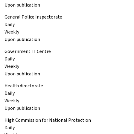
Upon publication
General Police Inspectorate
Daily
Weekly
Upon publication
Government IT Centre
Daily
Weekly
Upon publication
Health directorate
Daily
Weekly
Upon publication
High Commission for National Protection
Daily