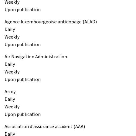
Weekly
Upon publication
Agence luxembourgeoise antidopage (ALAD)
Daily
Weekly
Upon publication
Air Navigation Administration
Daily
Weekly
Upon publication
Army
Daily
Weekly
Upon publication
Association d'assurance accident (AAA)
Daily