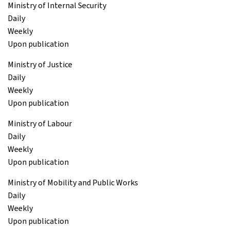
Ministry of Internal Security
Daily
Weekly
Upon publication
Ministry of Justice
Daily
Weekly
Upon publication
Ministry of Labour
Daily
Weekly
Upon publication
Ministry of Mobility and Public Works
Daily
Weekly
Upon publication