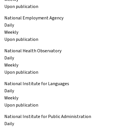
Upon publication
National Employment Agency
Daily
Weekly
Upon publication
National Health Observatory
Daily
Weekly
Upon publication
National Institute for Languages
Daily
Weekly
Upon publication
National Institute for Public Administration
Daily