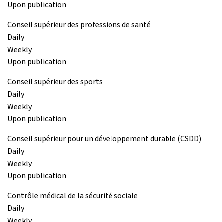
Upon publication
Conseil supérieur des professions de santé
Daily
Weekly
Upon publication
Conseil supérieur des sports
Daily
Weekly
Upon publication
Conseil supérieur pour un développement durable (CSDD)
Daily
Weekly
Upon publication
Contrôle médical de la sécurité sociale
Daily
Weekly