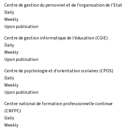
Centre de gestion du personnel et de l’organisation de l’Etat
Daily
Weekly
Upon publication
Centre de gestion informatique de l'éducation (CGIE)
Daily
Weekly
Upon publication
Centre de psychologie et d'orientation scolaires (CPOS)
Daily
Weekly
Upon publication
Centre national de formation professionnelle continue
(CNFPC)
Daily
Weekly