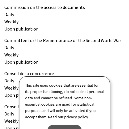
Commission on the access to documents
Daily
Weekly
Upon publication
Committee for the Remembrance of the Second World War
Daily
Weekly
Upon publication
Conseil de la concurrence
Daily
This site uses cookies that are essential for
Weekly
its proper functioning, do not collect personal
Upon publication
data and cannot be refused. Some non-
essential cookies are used for statistical
Conseil économique et social (CES)
purposes and will only be activated if you
Daily
accept them. Read our
privacy policy
.
Weekly
Upon publication