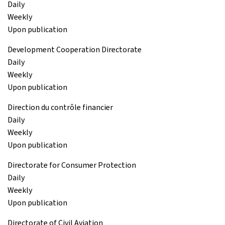
Daily
Weekly
Upon publication
Development Cooperation Directorate
Daily
Weekly
Upon publication
Direction du contrôle financier
Daily
Weekly
Upon publication
Directorate for Consumer Protection
Daily
Weekly
Upon publication
Directorate of Civil Aviation