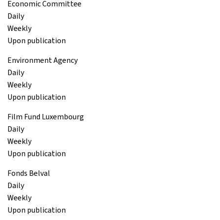
Economic Committee
Daily
Weekly
Upon publication
Environment Agency
Daily
Weekly
Upon publication
Film Fund Luxembourg
Daily
Weekly
Upon publication
Fonds Belval
Daily
Weekly
Upon publication