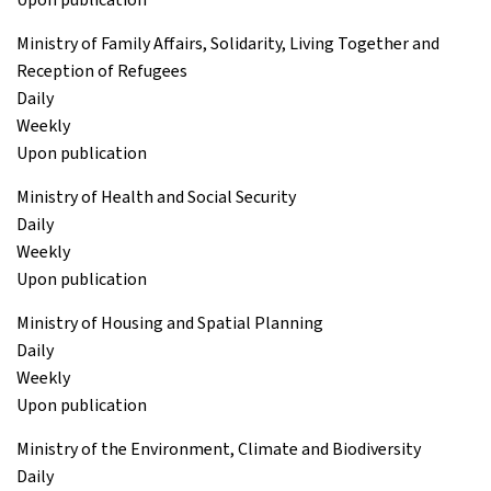
Ministry of Family Affairs, Solidarity, Living Together and
Reception of Refugees
Daily
Weekly
Upon publication
Ministry of Health and Social Security
Daily
Weekly
Upon publication
Ministry of Housing and Spatial Planning
Daily
Weekly
Upon publication
Ministry of the Environment, Climate and Biodiversity
Daily