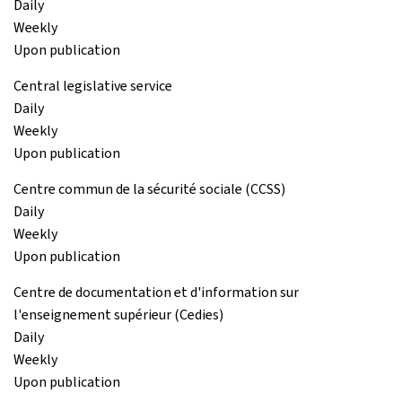
Daily
Weekly
Upon publication
Central legislative service
Daily
Weekly
Upon publication
Centre commun de la sécurité sociale (CCSS)
Daily
Weekly
Upon publication
Centre de documentation et d'information sur
l'enseignement supérieur (Cedies)
Daily
Weekly
Upon publication