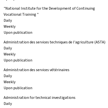
"National Institute for the Development of Continuing
Vocational Training "
Daily
Weekly
Upon publication
Administration des services techniques de l'agriculture (ASTA)
Daily
Weekly
Upon publication
Administration des services vétérinaires
Daily
Weekly
Upon publication
Administration for technical investigations
Daily